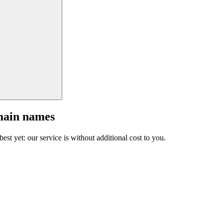
main names
est yet: our service is without additional cost to you.