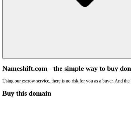
Nameshift.com - the simple way to buy do
Using our escrow service, there is no risk for you as a buyer. And the b
Buy this domain