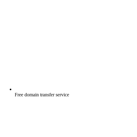
Free
domain transfer service