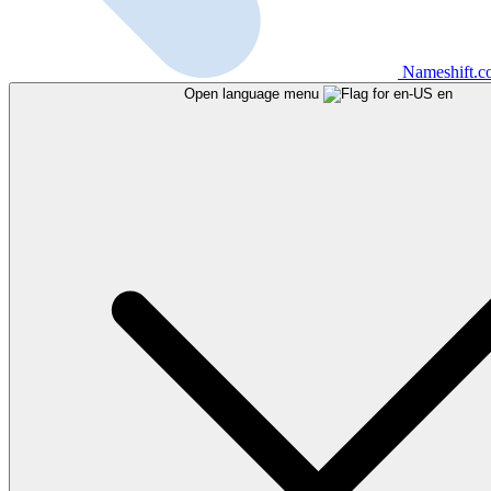
Nameshift.
Open language menu
en